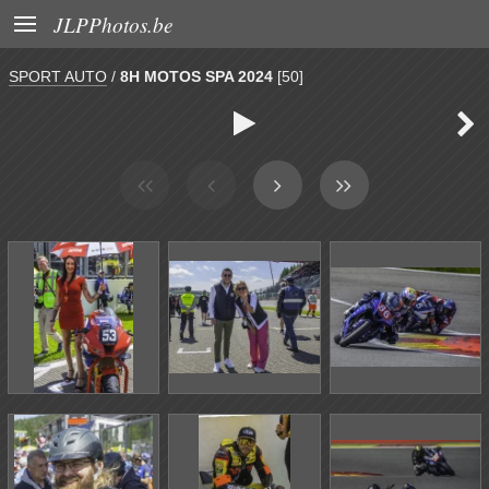

JLPPhotos.be
SPORT AUTO
/
8H MOTOS SPA 2024
[50]

