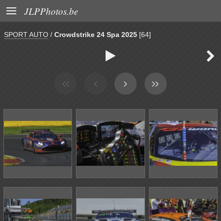

JLPPhotos.be
SPORT AUTO
/
Crowdstrike 24 Spa 2025
[64]

