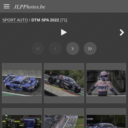

JLPPhotos.be
SPORT AUTO
/
DTM SPA 2022
[71]

