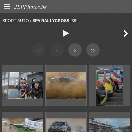

JLPPhotos.be
SPORT AUTO
/
SPA RALLYCROSS
[39]

