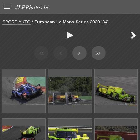

JLPPhotos.be
SPORT AUTO
/
European Le Mans Series 2020
[34]

