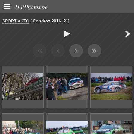

JLPPhotos.be
SPORT AUTO
/
Condroz 2016
[21]

